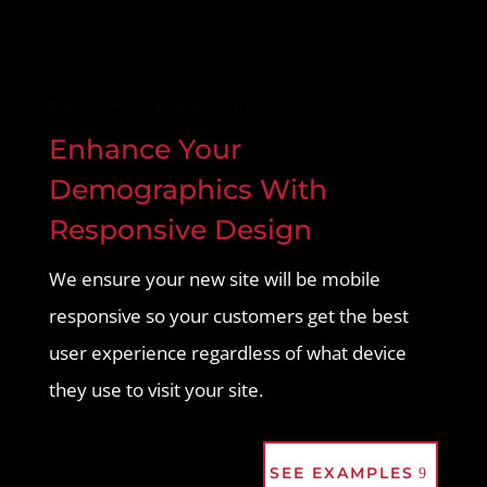
RESPONSIVE WEBSITES
Enhance Your
Demographics With
Responsive Design
We ensure your new site will be mobile
responsive so your customers get the best
user experience regardless of what device
they use to visit your site.
SEE EXAMPLES