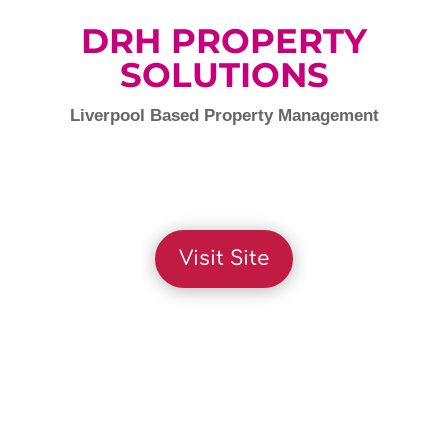
DRH PROPERTY
SOLUTIONS
Liverpool Based Property Management
Visit Site