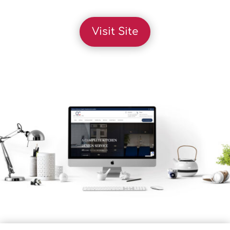
Visit Site