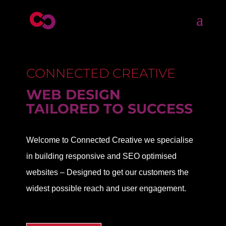
CONNECTED CREATIVE
WEB DESIGN
TAILORED TO SUCCESS
Welcome to Connected Creative we specialise
in building responsive and SEO optimised
websites – Designed to get our customers the
widest possible reach and user engagement.