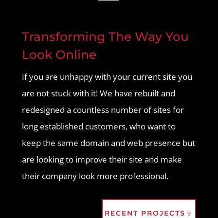
WEBSITE REDESIGN
Transforming The Way You
Look Online
If you are unhappy with your current site you
are not stuck with it! We have rebuilt and
redesigned a countless number of sites for
long established customers, who want to
keep the same domain and web presence but
are looking to improve their site and make
their company look more professional.
RECENT PROJECTS