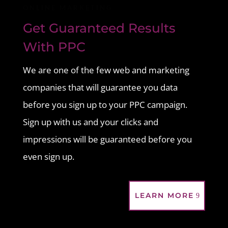
ONLINE MARKETING
Get Guaranteed Results
With PPC
We are one of the few web and marketing
companies that will guarantee you data
before you sign up to your PPC campaign.
Sign up with us and your clicks and
impressions will be guaranteed before you
even sign up.
LEARN MORE