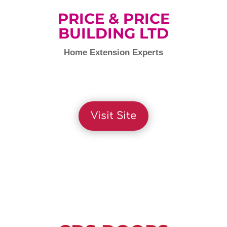
PRICE & PRICE
BUILDING LTD
Home Extension Experts
Visit Site