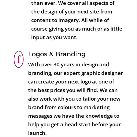
than ever. We cover all aspects of
the design of your next site from
content to imagery. All while of
course giving you as much or as little
input as you want.
Logos & Branding
f
With over 30 years in design and
branding, our expert graphic designer
can create your next logo at one of
the best prices you will find. We can
also work with you to tailor your new
brand from colours to marketing
messages we have the knowledge to
help you get a head start before your
launch.