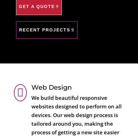
GET A QUOTE
RECENT PROJECTS
Web Design

We build beautiful responsive
websites designed to perform on all
devices. Our web design process is
tailored around you, making the
process of getting a new site easier