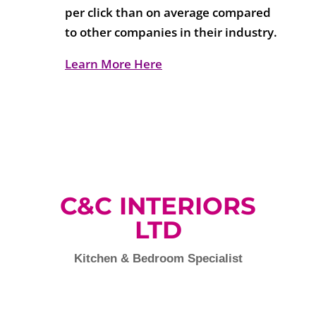
per click than on average compared
to other companies in their industry.
Learn More Here
C&C INTERIORS
LTD
Kitchen & Bedroom Specialist