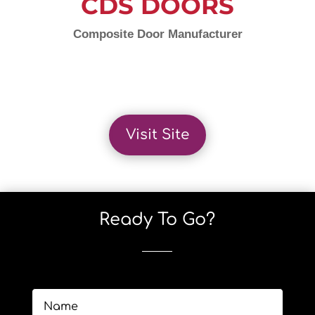
CDS DOORS
Composite Door Manufacturer
Visit Site
Ready To Go?