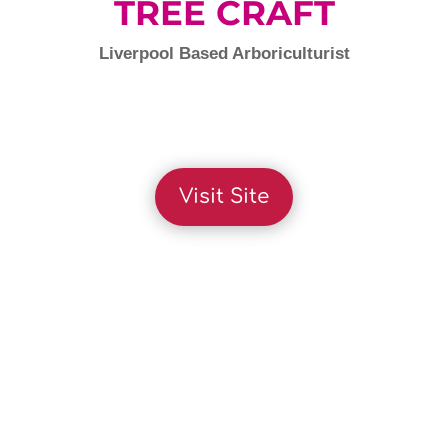
TREE CRAFT
Liverpool Based Arboriculturist
Visit Site