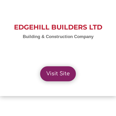
EDGEHILL BUILDERS LTD
Building & Construction Company
Visit Site