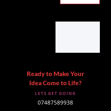
Ready to Make Your
Idea Come to Life?
LETS GET GOING
07487589938