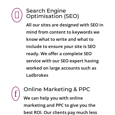
Search Engine

Optimisation (SEO)
All our sites are designed with SEO in
mind from content to keywords we
know what to write and what to
include to ensure your site is SEO
ready. We offer a complete SEO
service with our SEO expert having
worked on large accounts such as
Ladbrokes
Online Marketing & PPC
f
We can help you with online
marketing and PPC to give you the
best ROI. Our clients pay much less